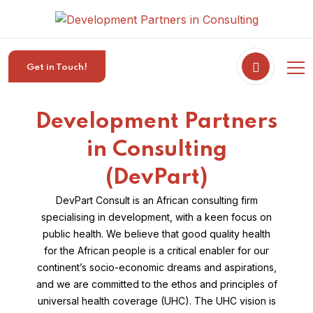
Get in Touch!
Development Partners
in Consulting
(DevPart)
DevPart Consult is an African consulting firm
specialising in development, with a keen focus on
public health. We believe that good quality health
for the African people is a critical enabler for our
continent’s socio-economic dreams and aspirations,
and we are committed to the ethos and principles of
universal health coverage (UHC). The UHC vision is