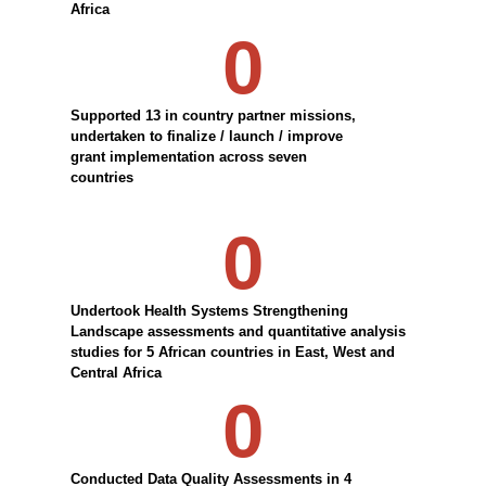
Africa
0
Supported 13 in country partner missions,
undertaken to finalize / launch / improve
grant implementation across seven
countries
0
Undertook Health Systems Strengthening
Landscape assessments and quantitative analysis
studies for 5 African countries in East, West and
Central Africa
0
Conducted Data Quality Assessments in 4