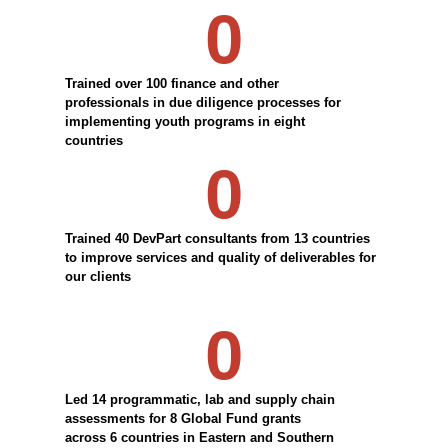
0
Trained over 100 finance and other
professionals in due diligence processes for
implementing youth programs in eight
countries
0
Trained 40 DevPart consultants from 13 countries
to improve services and quality of deliverables for
our clients
0
Led 14 programmatic, lab and supply chain
assessments for 8 Global Fund grants
across 6 countries in Eastern and Southern