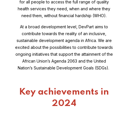
for all people to access the full range of quality
health services they need, when and where they
need them, without financial hardship (WHO).
At a broad development level, DevPart aims to
contribute towards the reality of an inclusive,
sustainable development agenda in Africa. We are
excited about the possibilities to contribute towards
ongoing initiatives that support the attainment of the
African Union’s Agenda 2063 and the United
Nation’s Sustainable Development Goals (SDGs).
Key achievements in
2024