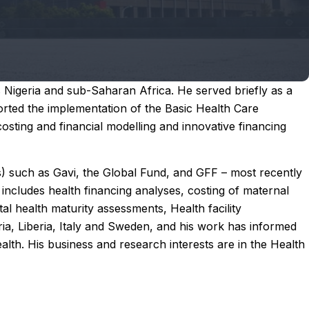
Nigeria and sub-Saharan Africa. He served briefly as a
ted the implementation of the Basic Health Care
costing and financial modelling and innovative financing
s) such as Gavi, the Global Fund, and GFF – most recently
includes health financing analyses, costing of maternal
al health maturity assessments, Health facility
a, Liberia, Italy and Sweden, and his work has informed
lth. His business and research interests are in the Health