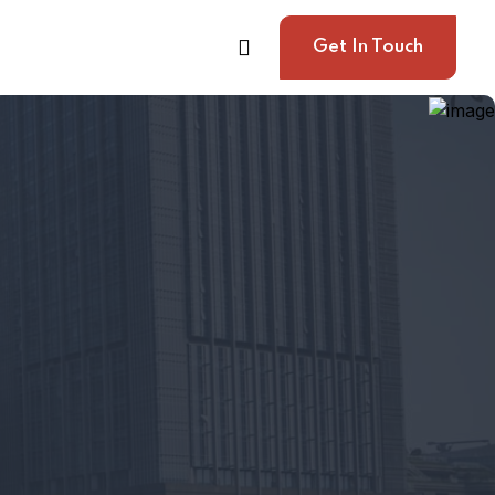
Get In Touch