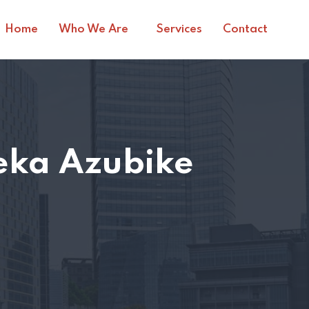
Home
Who We Are
Services
Contact
ka Azubike