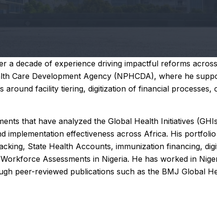
 a decade of experience driving impactful reforms across 
Health Care Development Agency (NPHCDA), where he suppor
ound facility tiering, digitization of financial processes, 
ents that have analyzed the Global Health Initiatives (GHI
 implementation effectiveness across Africa. His portfolio 
cking, State Health Accounts, immunization financing, digit
Workforce Assessments in Nigeria. He has worked in Nigeri
ough peer-reviewed publications such as the BMJ Global Hea