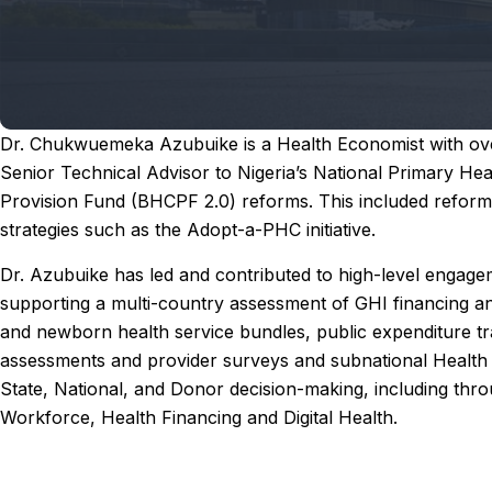
Dr. Chukwuemeka Azubuike is a Health Economist with over
Senior Technical Advisor to Nigeria’s National Primary 
Provision Fund (BHCPF 2.0) reforms. This included reforms ar
strategies such as the Adopt-a-PHC initiative.
Dr. Azubuike has led and contributed to high-level engagem
supporting a multi-country assessment of GHI financing and
and newborn health service bundles, public expenditure tra
assessments and provider surveys and subnational Health 
State, National, and Donor decision-making, including thr
Workforce, Health Financing and Digital Health.