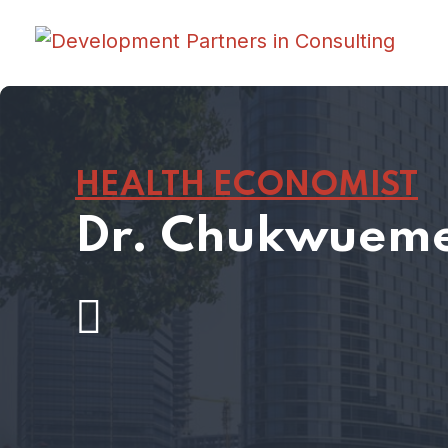
HEALTH ECONOMIST
Dr. Chukwueme